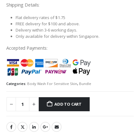
S$163.20.
S$146.88.
Shipping Details:
Flat delivery rates of $1.75
FREE delivery for $100 and above.
Delivery within 3-6 working days.
Only available for delivery within Singapore.
Accepted Payments:
Categories:
Body Wash For Sensitive Skin
,
Bundle
ADD TO CART