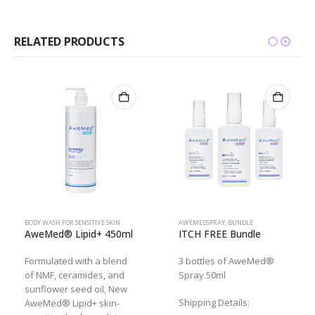
RELATED PRODUCTS
BODY WASH FOR SENSITIVE SKIN
AWEMEDSPRAY
,
BUNDLE
AweMed® Lipid+ 450ml
ITCH FREE Bundle
Formulated with a blend
3 bottles of AweMed®
of NMF, ceramides, and
Spray 50ml
sunflower seed oil, New
Shipping Details:
AweMed® Lipid+ skin-