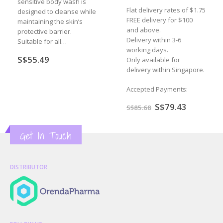
sensitive body wash is
Flat delivery rates of $1.75
designed to cleanse while
FREE delivery for $100
maintaining the skin’s
and above.
protective barrier.
Delivery within 3-6
Suitable for all…
working days.
S$
55.49
Only available for
delivery within Singapore.
Accepted Payments:
nt
Original
Current
S$
79.43
S$
85.68
price
price
was:
is:
.16.
S$85.68.
S$79.43.
Get In Touch
DISTRIBUTOR