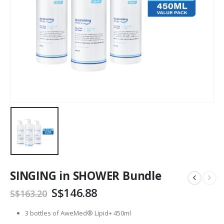
SINGING in SHOWER Bundle
Original
Current
S$
146.88
S$
163.20
price
price
was:
is:
3 bottles of AweMed® Lipid+ 450ml