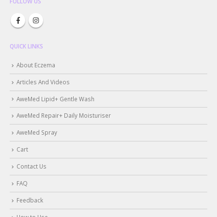
FOLLOW US
QUICK LINKS
About Eczema
Articles And Videos
AweMed Lipid+ Gentle Wash
AweMed Repair+ Daily Moisturiser
AweMed Spray
Cart
Contact Us
FAQ
Feedback
How to Use