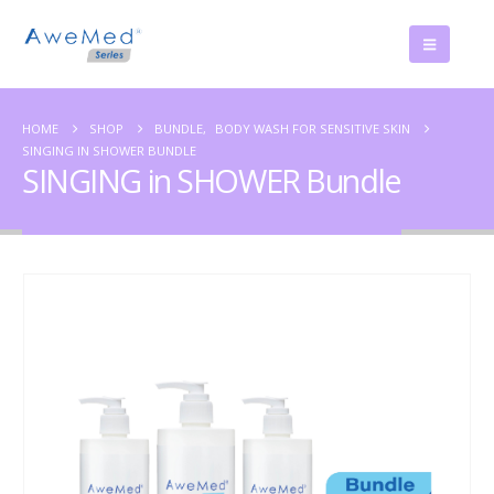
HOME
SHOP
BUNDLE
,
BODY WASH FOR SENSITIVE SKIN
SINGING IN SHOWER BUNDLE
SINGING in SHOWER Bundle