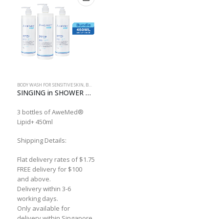
BODY WASH FOR SENSITIVE SKIN
,
BUNDLE
SINGING in SHOWER Bundle
3 bottles of AweMed®
Lipid+ 450ml
Shipping Details:
Flat delivery rates of $1.75
FREE delivery for $100
and above.
Delivery within 3-6
working days.
Only available for
delivery within Singapore.