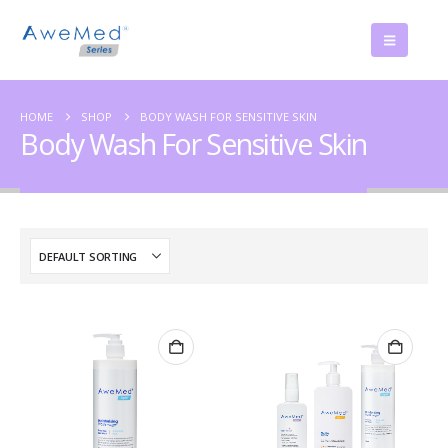
HOME
SHOP
BODY WASH FOR SENSITIVE SKIN
Body Wash For Sensitive Skin