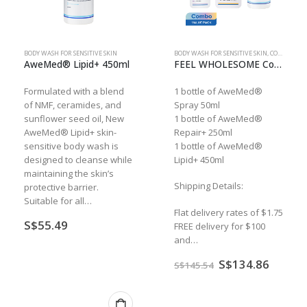
BODY WASH FOR SENSITIVE SKIN
BODY WASH FOR SENSITIVE SKIN
,
COMBO
AweMed® Lipid+ 450ml
FEEL WHOLESOME Combo
Formulated with a blend
1 bottle of AweMed®
of NMF, ceramides, and
Spray 50ml
sunflower seed oil, New
1 bottle of AweMed®
AweMed® Lipid+ skin-
Repair+ 250ml
sensitive body wash is
1 bottle of AweMed®
designed to cleanse while
Lipid+ 450ml
maintaining the skin’s
Shipping Details:
protective barrier.
Suitable for all…
Flat delivery rates of $1.75
S$
55.49
FREE delivery for $100
and…
Original
Curren
S$
134.86
S$
145.54
price
price
was:
is:
S$145.54.
S$134.