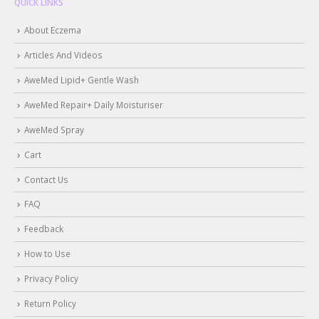
QUICK LINKS
About Eczema
Articles And Videos
AweMed Lipid+ Gentle Wash
AweMed Repair+ Daily Moisturiser
AweMed Spray
Cart
Contact Us
FAQ
Feedback
How to Use
Privacy Policy
Return Policy